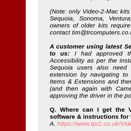
(Note: only Video-2-Mac kits
Sequoia, Sonoma, Ventura
owners of older kits requir
contact tim@trcomputers.co.u
A customer using latest Se
to us:
I had approved th
Accessibility as per the inst
Sequoia users also need 
extension by navigating to
Items & Extensions and then
(and then again with Camer
approving the driver in the p
Q. Where can I get the 
software & instructions f
A.
https://www.tpr2.co.uk/Vi