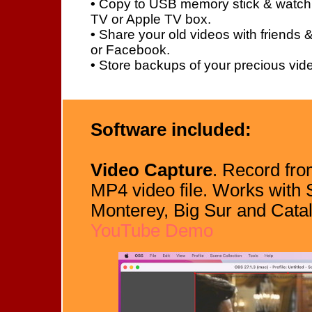
•
Copy to USB memory stick & watch
TV or Apple TV box.
•
Share your old videos with friends 
or Facebook.
•
Store backups of your precious vide
Software included:
Video Capture
. Record fr
MP4 video file. Works with
Monterey, Big Sur and Cata
YouTube Demo