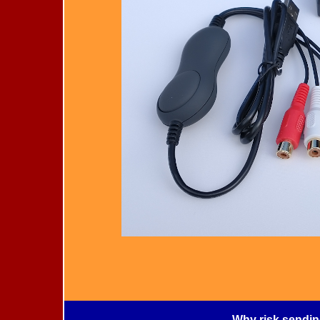
Why risk sendin