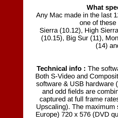
What spe
Any Mac made in the last 12 
one of these
Sierra (10.12), High Sierr
(10.15), Big Sur (11), Mo
(14) an
Technical info :
The softw
Both S-Video and Composite
software & USB hardware (
and odd fields are combin
captured at full frame rat
Upscaling). The maximum s
Europe) 720 x 576 (DVD qu