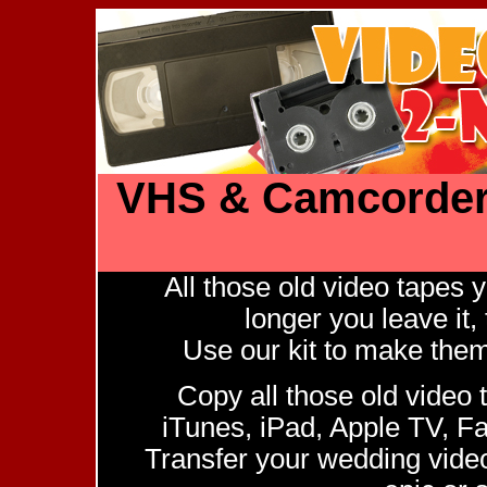
VHS & Camcorder 
All those old video tapes
longer you leave it, 
Use our kit to make them d
Copy all those old video 
iTunes, iPad, Apple TV, 
Transfer your wedding video,