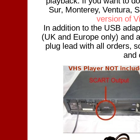
playback. If you want to do
Sur, Monterey, Ventura, 
version of 
In addition to the USB adap
(UK and Europe only) and a
plug lead with all orders, 
and 