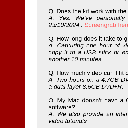
Q. Does the kit work with the
A. Yes. We've personally
23/10/2024 .
Screengrab her
Q. How long does it take to 
A. Capturing one hour of v
copy it to a USB stick or ed
another 10 minutes.
Q. How much video can I fit
A. Two hours on a 4.7GB DV
a dual-layer 8.5GB DVD+R.
Q. My Mac doesn't have a C
software?
A. We also provide an inter
video tutorials