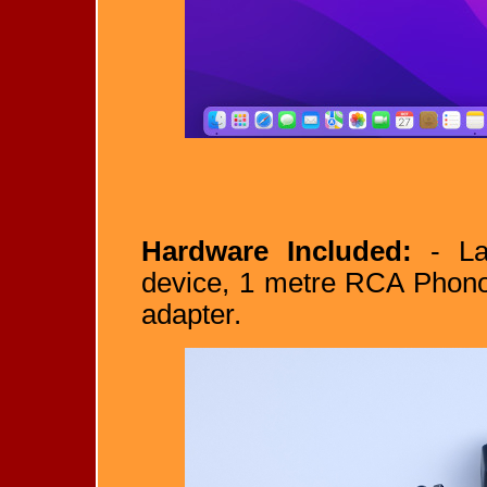
Hardware Included:
- La
device, 1 metre RCA Phono
adapter.