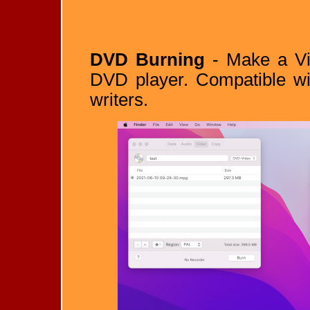
DVD Burning
- Make a Vid
DVD player. Compatible wi
writers.