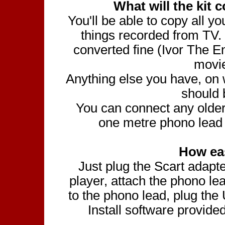
What will the kit 
You'll be able to copy all
things recorded from TV.
converted fine (Ivor The 
movi
Anything else you have, on w
should 
You can connect any olde
one metre phono lead 
How eas
Just plug the Scart adapt
player, attach the phono l
to the phono lead, plug the
Install software provid