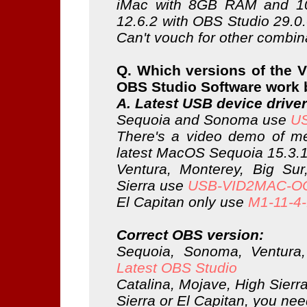
iMac with 8GB RAM and 1
12.6.2 with OBS Studio 29.0
Can't vouch for other combin
Q. Which versions of the 
OBS Studio Software work 
A. Latest USB device driver
Sequoia and Sonoma use
US
There's a video demo of me
latest MacOS Sequoia 15.3.
Ventura, Monterey, Big Sur
Sierra use
USB-VID2MAC-OC
El Capitan only use
M1-11-4-f
Correct OBS version:
Sequoia, Sonoma, Ventura
Latest OBS Studio
Catalina, Mojave, High Sierr
Sierra or El Capitan, you nee