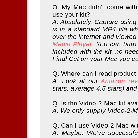
Q. My Mac didn't come with i
use your kit?
A. Absolutely. Capture using
is in a standard MP4 file w
over the internet and viewe
Media Player
. You can bur
included with the kit, no nee
Final Cut on your Mac you 
Q. Where can I read product
A. Look at our
Amazon rev
stars, average 4.5 stars) an
Q. Is the Video-2-Mac kit av
A. We only supply Video-2-Ma
Q. Can I use Video-2-Mac w
A. Maybe. We've successful