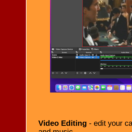
Video Editing
- edit your ca
and music.