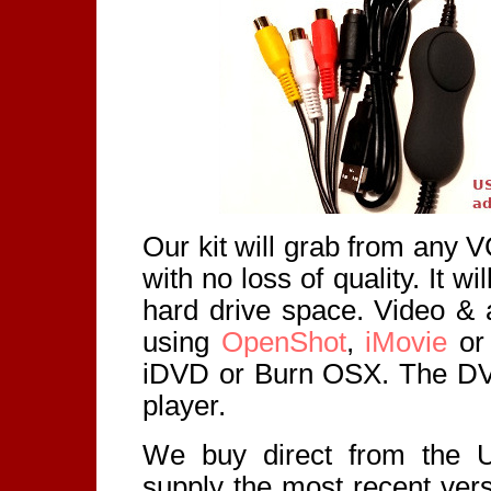
Our kit will grab from any
with no loss of quality. It wi
hard drive space. Video & a
using
OpenShot
,
iMovie
or 
iDVD or Burn OSX. The DV
player.
We buy direct from the 
supply the most recent ver