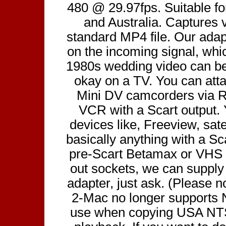
480 @ 29.97fps. Suitable f
and Australia. Captures 
standard MP4 file. Our ada
on the incoming signal, wh
1980s wedding video can be 
okay on a TV. You can att
Mini DV camcorders via R
VCR with a Scart output.
devices like, Freeview, sate
basically anything with a Sca
pre-Scart Betamax or VHS 
out sockets, we can suppl
adapter, just ask. (Please n
2-Mac no longer supports
use when copying USA NT