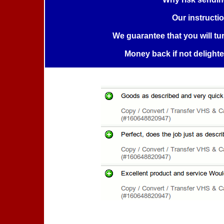
Our instructi
We guarantee that you will tu
Money back if not delight