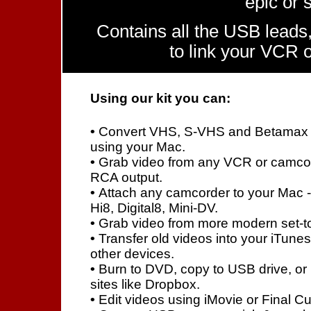
epic or 
Contains all the USB leads,
to link your VCR 
Using our kit you can:
•
Convert VHS, S-VHS and Betamax 
using your Mac.
•
Grab video from any VCR or camcord
RCA output.
•
Attach any camcorder to your Mac 
Hi8, Digital8, Mini-DV.
•
Grab video from more modern set-to
•
Transfer old videos into your iTunes
other devices.
•
Burn to DVD, copy to USB drive, or
sites like Dropbox.
•
Edit videos using iMovie or Final Cu