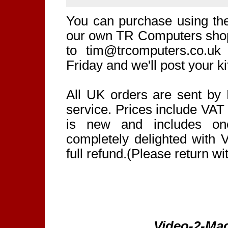
You can purchase using th
our own TR Computers shop.
to tim@trcomputers.co.u
Friday and we'll post your k
All UK orders are sent by 
service. Prices include VAT
is new and includes one
completely delighted with 
full refund.(Please return wi
Video-2-Mac