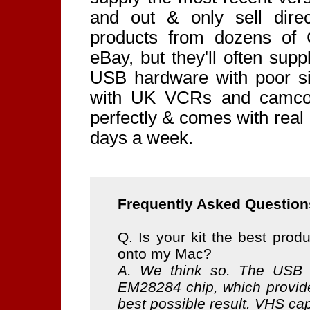
and out & only sell dire
products from dozens of
eBay, but they'll often sup
USB hardware with poor sig
with UK VCRs and camcord
perfectly & comes with real
days a week.
Frequently Asked Question
Q. Is your kit the best produ
onto my Mac?
A. We think so. The USB 
EM28284 chip, which provide
best possible result. VHS ca