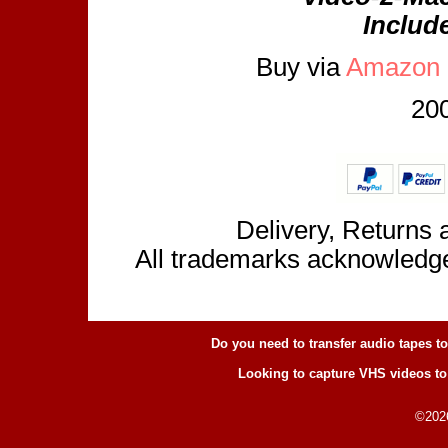
Includ
Buy via
Amazon
200
Delivery, Returns 
All trademarks acknowledge
Do you need to transfer audio tapes t
Looking to capture VHS videos to
©2026